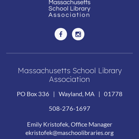
Massachusetts School Library
Association
PO Box 336 | Wayland, MA | 01778
508-276-1697
Emily Kristofek, Office Manager
ekristofek@maschoolibraries.org