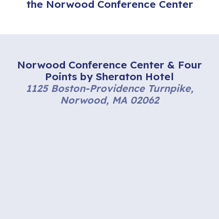
the Norwood Conference Center
Norwood Conference Center & Four
Points by Sheraton Hotel
1125 Boston-Providence Turnpike,
Norwood, MA 02062