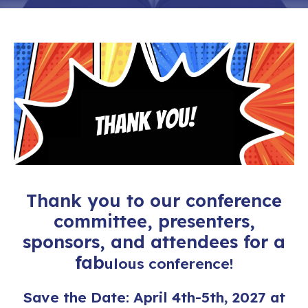
Thank you to our conference
committee, presenters,
sponsors,
and attendees for a
fab
ulous conference!
Save the Date: April 4th-5th, 2027 at