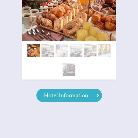
Hotel Information