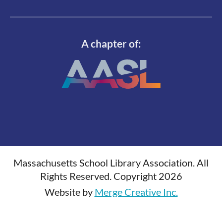
A chapter of:
Massachusetts School Library Association. All
Rights Reserved. Copyright 2026
Website by
Merge Creative Inc.