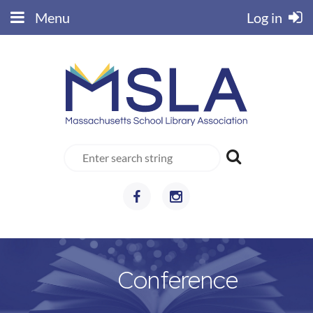
Menu
Log in
Conference