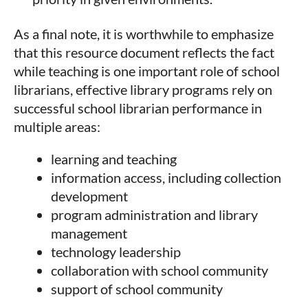
As a final note, it is worthwhile to emphasize
that this resource document reflects the fact
while teaching is one important role of school
librarians, effective library programs rely on
successful school librarian performance in
multiple areas:
learning and teaching
information access, including collection
development
program administration and library
management
technology leadership
collaboration with school community
support of school community