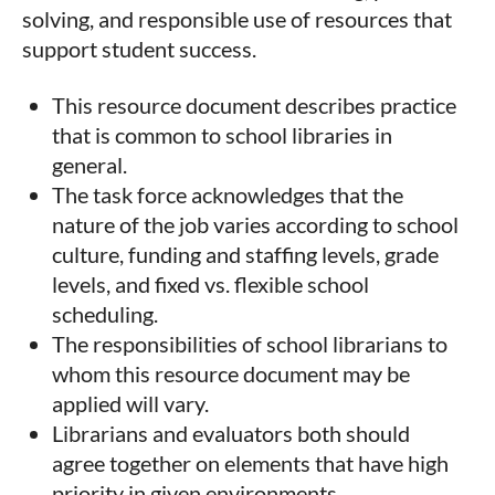
solving, and responsible use of resources that
support student success.
This resource document describes practice
that is common to school libraries in
general.
The task force acknowledges that the
nature of the job varies according to school
culture, funding and staffing levels, grade
levels, and fixed vs. flexible school
scheduling.
The responsibilities of school librarians to
whom this resource document may be
applied will vary.
Librarians and evaluators both should
agree together on elements that have high
priority in given environments.