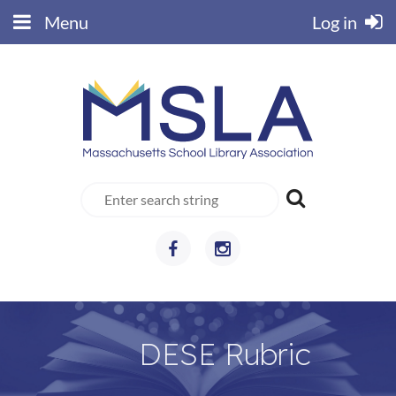
Menu
Log in
DESE Rubric