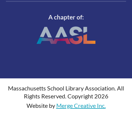
A chapter of:
Massachusetts School Library Association. All
Rights Reserved. Copyright 2026
Website by
Merge Creative Inc.