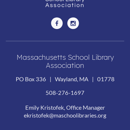
Massachusetts School Library
Association
PO Box 336 | Wayland, MA | 01778
508-276-1697
Emily Kristofek, Office Manager
ekristofek@maschoolibraries.org