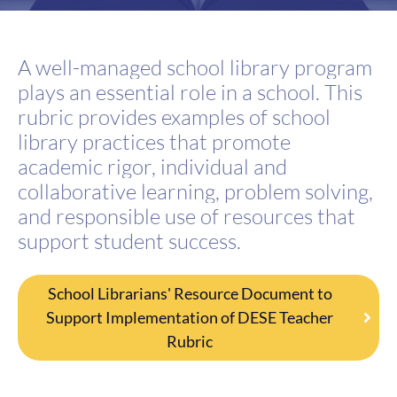
A well-managed school library program
plays an essential role in a school.
Th
is
rubric
provides examples of school
library practices that promote
academic rigor, individual
and
collaborative learning, problem solving,
and responsible use of resources that
support
student success.
School Librarians' Resource Document to
Support Implementation of DESE Teacher
Rubric