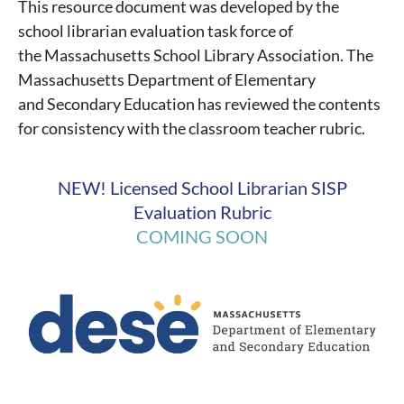
This resource document was developed by the
school librarian evaluation task force of
the Massachusetts School Library Association.
The
Massachusetts Department of Elementary
and Secondary Education has reviewed the contents
for consistency with the classroom teacher rubric.
NEW! Licensed School Librarian SISP
Evaluation Rubric
COMING SOON