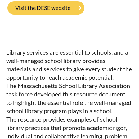
Visit the DESE website
Library services are essential to schools, and a
well­-managed school library provides
materials and services to give every student the
opportunity to reach academic potential.
The Massachusetts School Library Association
task force developed this resource document
to highlight the essential role the well-­managed
school library program plays in a school.
The resource provides examples of school
library practices that promote academic rigor,
individual and collaborative learning, problem