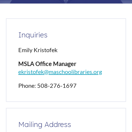
Inquiries
Emily Kristofek
MSLA Office Manager
ekristofek@maschoolibraries.org
Phone: 508-276-1697
Mailing Address