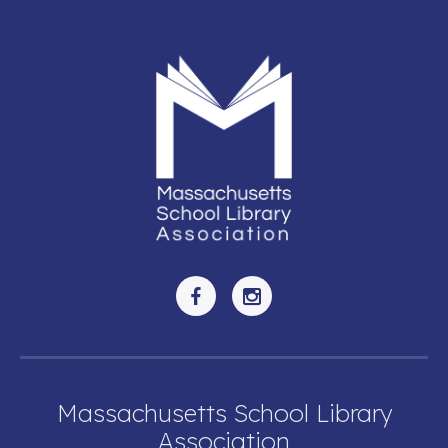
Massachusetts School Library
Association