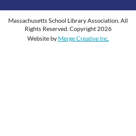
Massachusetts School Library Association. All
Rights Reserved. Copyright 2026
Website by
Merge Creative Inc.