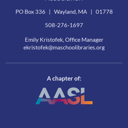
PO Box 336 | Wayland, MA | 01778
508-276-1697
Emily Kristofek, Office Manager
ekristofek@maschoolibraries.org
A chapter of: