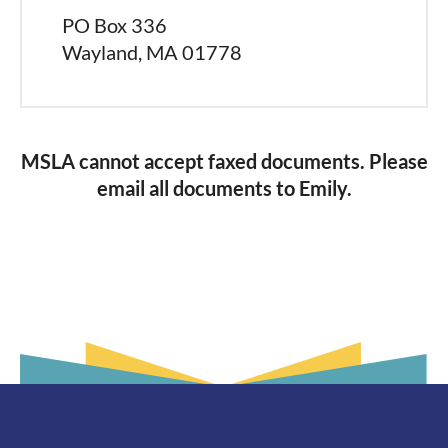
PO Box 336
Wayland, MA 01778
MSLA cannot accept faxed documents. Please
email all documents to Emily.