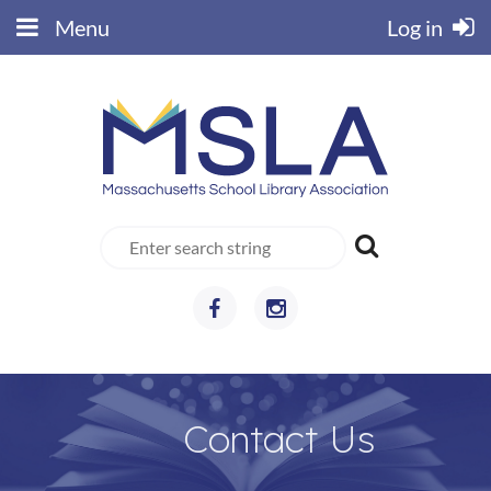
Menu
Log in
Contact Us