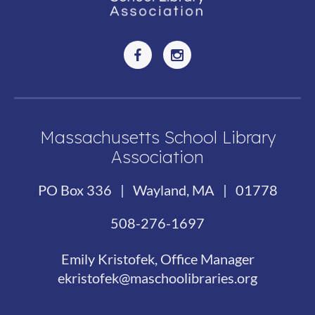
Massachusetts School Library
Association
PO Box 336 | Wayland, MA | 01778
508-276-1697
Emily Kristofek, Office Manager
ekristofek@maschoolibraries.org