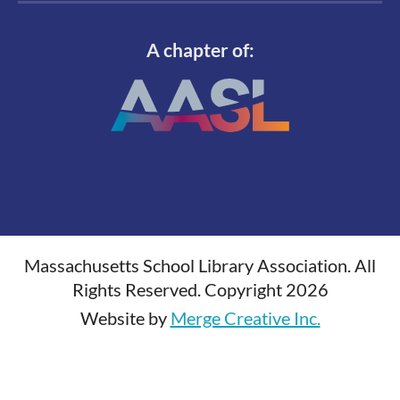
A chapter of:
Massachusetts School Library Association. All
Rights Reserved. Copyright 2026
Website by
Merge Creative Inc.