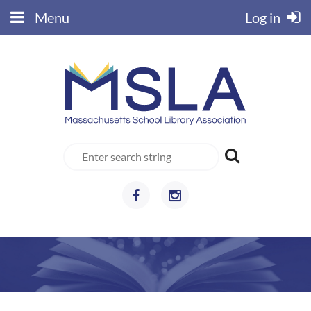
Menu
Log in