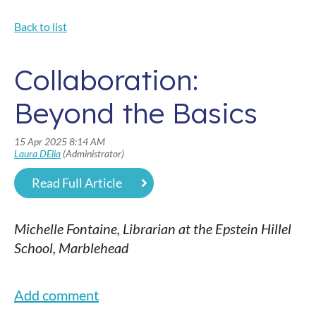
Back to list
Collaboration:
Beyond the Basics
Read Full Article
Michelle Fontaine, Librarian at the Epstein Hillel
School, Marblehead